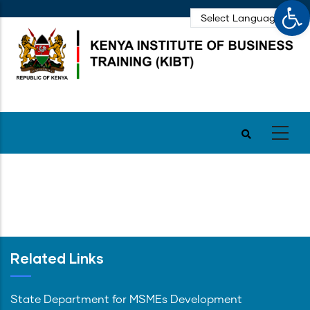
Op
Skip
to
main
content
Related Links
State Department for MSMEs Development