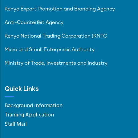
Kenya Export Promotion and Branding Agency
Anti-Counterfeit Agency
Kenya National Trading Corporation (KNTC
Micro and Small Enterprises Authority
Ministry of Trade, Investments and Industry
Quick Links
Background information
Training Application
Staff Mail