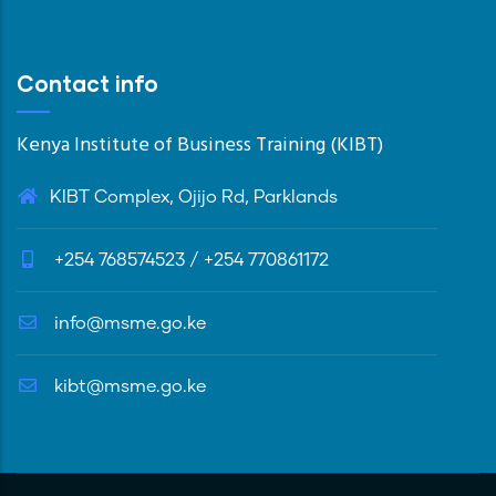
Contact info
Kenya Institute of Business Training (KIBT)
KIBT Complex, Ojijo Rd, Parklands
+254 768574523 / +254 770861172
info@msme.go.ke
kibt@msme.go.ke